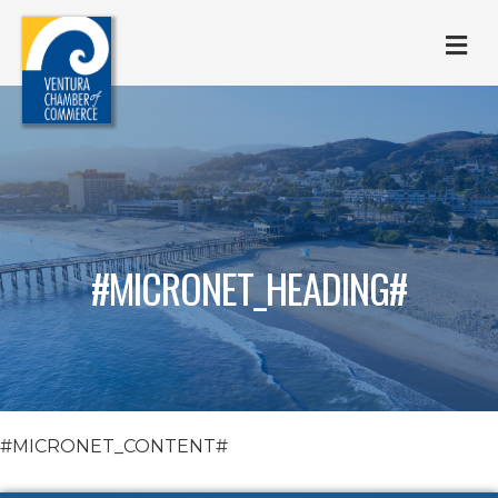
M
#MICRONET_HEADING#
#MICRONET_CONTENT#