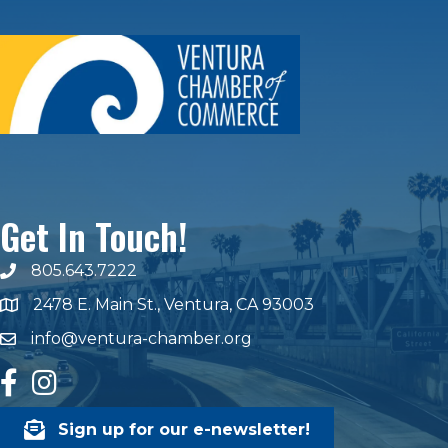
Get In Touch!
805.643.7222
phone number
2478 E. Main St., Ventura, CA 93003
map and address
info@ventura-chamber.org
email
facebook
Instagram
Sign up for our e-newsletter!