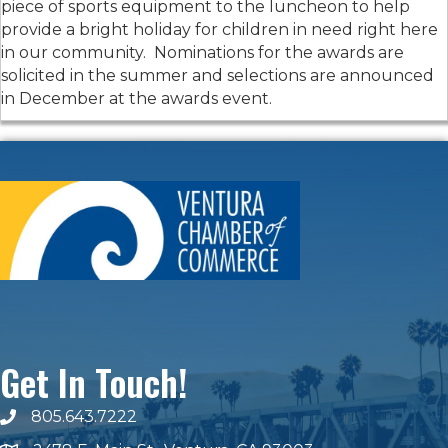
piece of sports equipment to the luncheon to help
provide a bright holiday for children in need right here
in our community. Nominations for the awards are
solicited in the summer and selections are announced
in December at the awards event.
Get In Touch!
805.643.7222
phone number