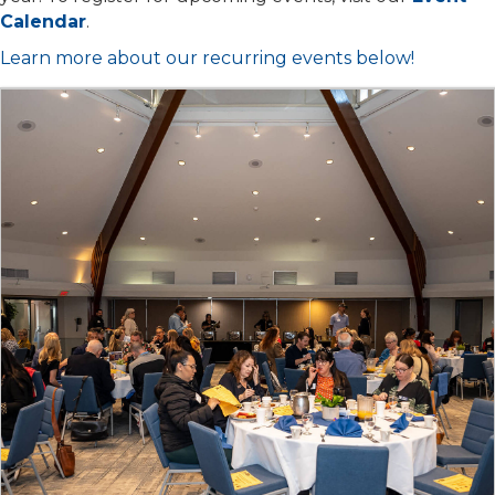
Calendar
.
Learn more about our recurring events below!