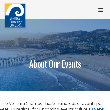
M
About Our Events
The Ventura Chamber hosts hundreds of events per
year! To register for upcoming events, visit our
Event