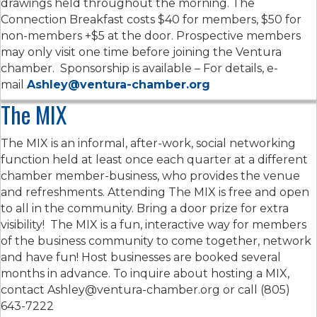
drawings held throughout the morning. The
Connection Breakfast costs $40 for members, $50 for
non-members +$5 at the door. Prospective members
may only visit one time before joining the Ventura
chamber. Sponsorship is available – For details, e-
mail
Ashley@ventura-chamber.org
The MIX
The MIX is an informal, after-work, social networking
function held at least once each quarter at a different
chamber member-business, who provides the venue
and refreshments. Attending The MIX is free and open
to all in the community. Bring a door prize for extra
visibility! The MIX is a fun, interactive way for members
of the business community to come together, network
and have fun! Host businesses are booked several
months in advance. To inquire about hosting a MIX,
contact Ashley@ventura-chamber.org or call (805)
643-7222