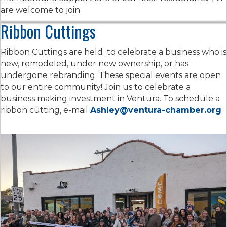
are welcome to join.
Ribbon Cuttings
Ribbon Cuttings are held to celebrate a business who is
new, remodeled, under new ownership, or has
undergone rebranding. These special events are open
to our entire community! Join us to celebrate a
business making investment in Ventura. To schedule a
ribbon cutting, e-mail
Ashley@ventura-chamber.org
.