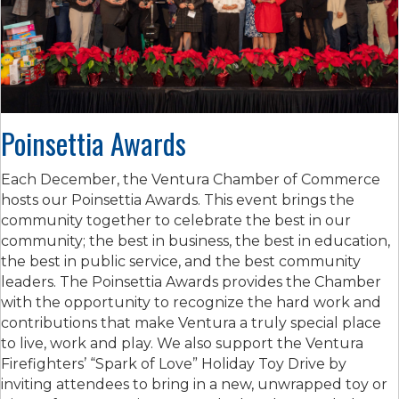
Poinsettia Awards
Each December, the Ventura Chamber of Commerce
hosts our Poinsettia Awards. This event brings the
community together to celebrate the best in our
community; the best in business, the best in education,
the best in public service, and the best community
leaders. The Poinsettia Awards provides the Chamber
with the opportunity to recognize the hard work and
contributions that make Ventura a truly special place
to live, work and play. We also support the Ventura
Firefighters’ “Spark of Love” Holiday Toy Drive by
inviting attendees to bring in a new, unwrapped toy or