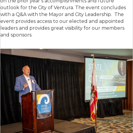
on the prior year’s accomplishments and future
outlook for the City of Ventura. The event concludes
with a Q&A with the Mayor and City Leadership. The
event provides access to our elected and appointed
leaders and provides great visibility for our members
and sponsors.