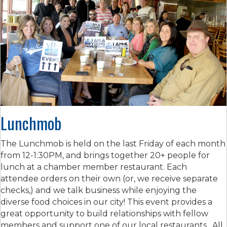
Lunchmob
The Lunchmob is held on the last Friday of each month
from 12-1:30PM, and brings together 20+ people for
lunch at a chamber member restaurant. Each
attendee orders on their own (or, we receive separate
checks,) and we talk business while enjoying the
diverse food choices in our city! This event provides a
great opportunity to build relationships with fellow
members and support one of our local restaurants. All