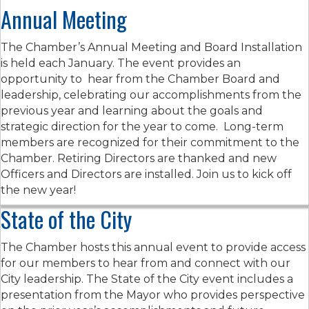
Annual Meeting
The Chamber’s Annual Meeting and Board Installation
is held each January. The event provides an
opportunity to hear from the Chamber Board and
leadership, celebrating our accomplishments from the
previous year and learning about the goals and
strategic direction for the year to come. Long-term
members are recognized for their commitment to the
Chamber. Retiring Directors are thanked and new
Officers and Directors are installed. Join us to kick off
the new year!
State of the City
The Chamber hosts this annual event to provide access
for our members to hear from and connect with our
City leadership. The State of the City event includes a
presentation from the Mayor who provides perspective