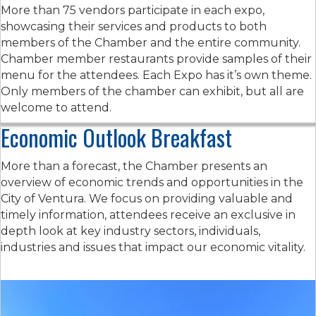
More than 75 vendors participate in each expo,
showcasing their services and products to both
members of the Chamber and the entire community.
Chamber member restaurants provide samples of their
menu for the attendees. Each Expo has it’s own theme.
Only members of the chamber can exhibit, but all are
welcome to attend.
Economic Outlook Breakfast
More than a forecast, the Chamber presents an
overview of economic trends and opportunities in the
City of Ventura. We focus on providing valuable and
timely information, attendees receive an exclusive in
depth look at key industry sectors, individuals,
industries and issues that impact our economic vitality.