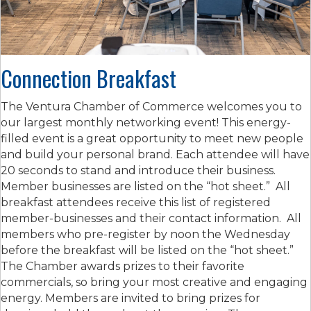
Connection Breakfast
The Ventura Chamber of Commerce welcomes you to
our largest monthly networking event! This energy-
filled event is a great opportunity to meet new people
and build your personal brand. Each attendee will have
20 seconds to stand and introduce their business.
Member businesses are listed on the “hot sheet.” All
breakfast attendees receive this list of registered
member-businesses and their contact information. All
members who pre-register by noon the Wednesday
before the breakfast will be listed on the “hot sheet.”
The Chamber awards prizes to their favorite
commercials, so bring your most creative and engaging
energy. Members are invited to bring prizes for