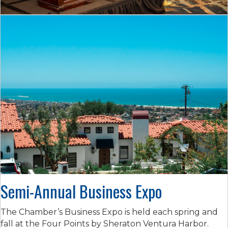
Semi-Annual Business Expo
The Chamber’s Business Expo is held each spring and
fall at the Four Points by Sheraton Ventura Harbor.