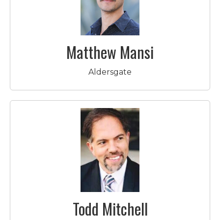
Matthew Mansi
Aldersgate
Todd Mitchell