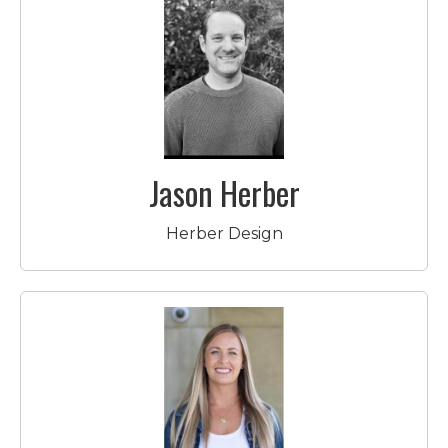
Jason Herber
Herber Design