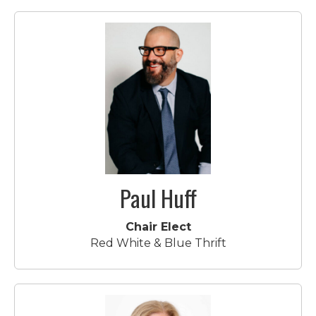
Paul Huff
Chair Elect
Red White & Blue Thrift