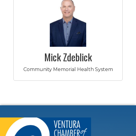
Mick Zdeblick
Community Memorial Health System