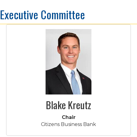
Executive Committee
Blake Kreutz
Chair
Citizens Business Bank