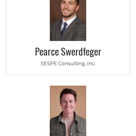
Pearce Swerdfeger
SESPE Consulting, Inc.