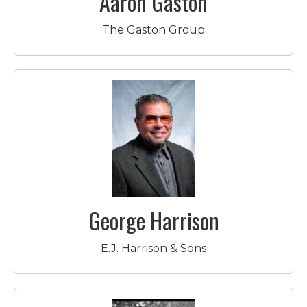
Aaron Gaston
The Gaston Group
George Harrison
E.J. Harrison & Sons