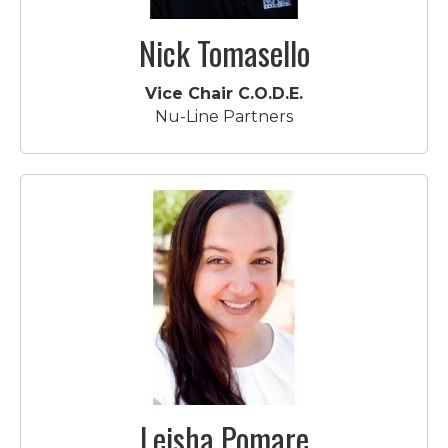
Nick Tomasello
Vice Chair C.O.D.E.
Nu-Line Partners
Leisha Pomare