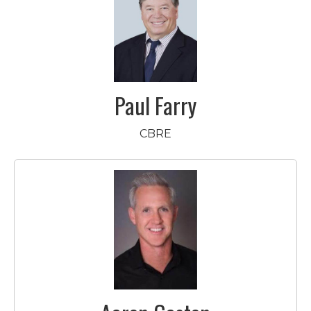
Paul Farry
CBRE