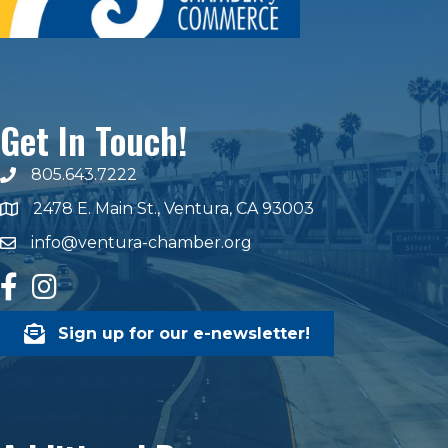
Get In Touch!
805.643.7222
phone number
2478 E. Main St., Ventura, CA 93003
map and address
info@ventura-chamber.org
email
facebook
Instagram
Sign up for our e-newsletter!