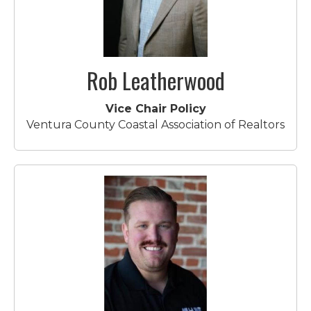
Rob Leatherwood
Vice Chair Policy
Ventura County Coastal Association of Realtors