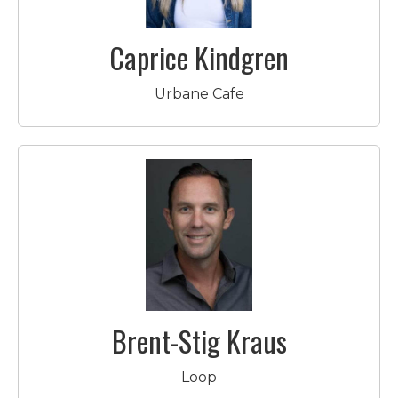
Caprice Kindgren
Urbane Cafe
Brent-Stig Kraus
Loop