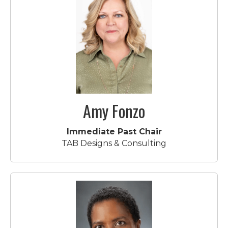
Amy Fonzo
Immediate Past Chair
TAB Designs & Consulting