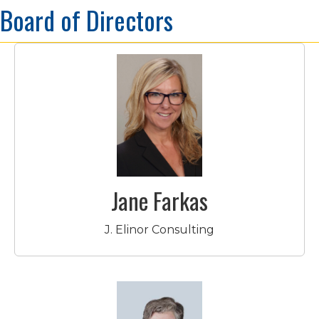
Board of Directors
Jane Farkas
J. Elinor Consulting