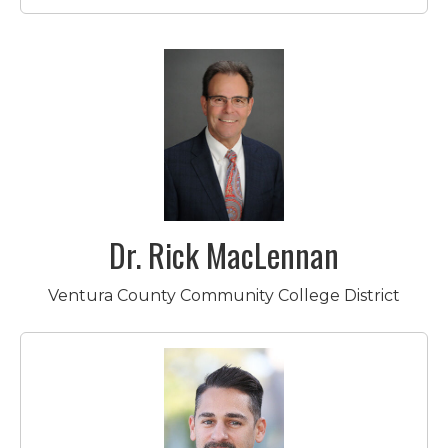
Dr. Rick MacLennan
Ventura County Community College District