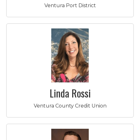
Ventura Port District
Linda Rossi
Ventura County Credit Union