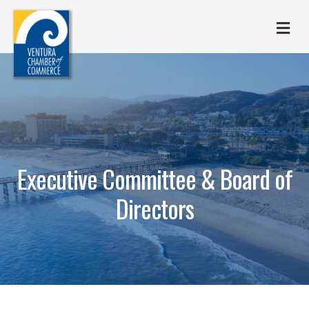
M
Executive Committee & Board of
Directors