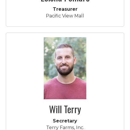
Treasurer
Pacific View Mall
Will Terry
Secretary
Terry Farms, Inc.