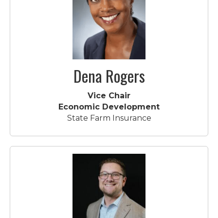
Dena Rogers
Vice Chair
Economic Development
State Farm Insurance