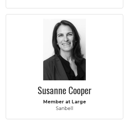
Susanne Cooper
Member at Large
Sanbell