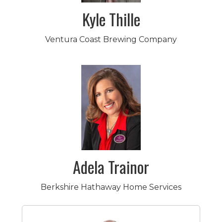
Kyle Thille
Ventura Coast Brewing Company
Adela Trainor
Berkshire Hathaway Home Services