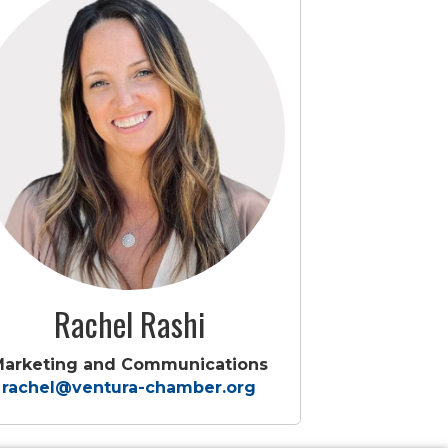
Rachel Rashi
Marketing and Communications
rachel@ventura-chamber.org