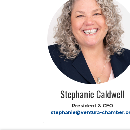
Stephanie Caldwell
President & CEO
stephanie@ventura-chamber.o