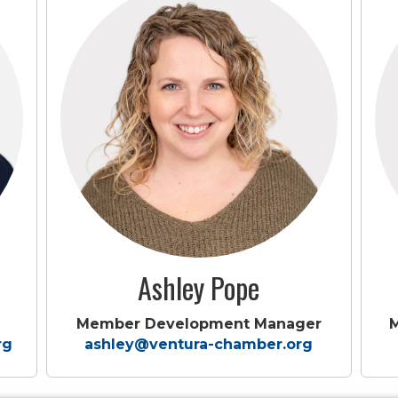
Ashley Pope
Member Development Manager
rg
ashley@ventura-chamber.org