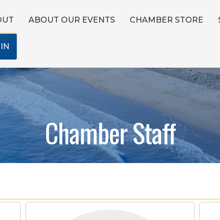
OUT
ABOUT OUR EVENTS
CHAMBER STORE
IN
Chamber Staff