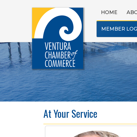
HOME
AB
MEMBER LOG
At Your Service