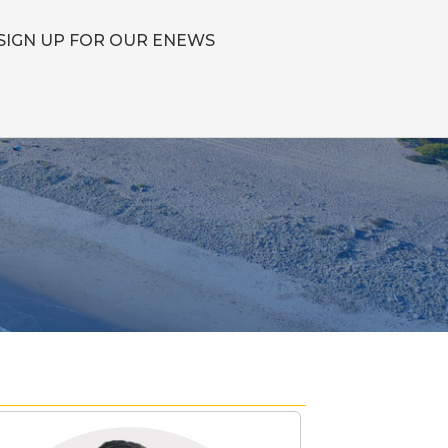
SIGN UP FOR OUR ENEWS